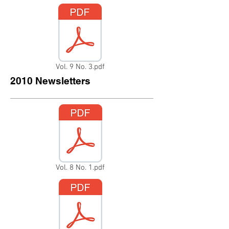
Vol. 9 No. 3.pdf
2010 Newsletters
Vol. 8 No. 1.pdf