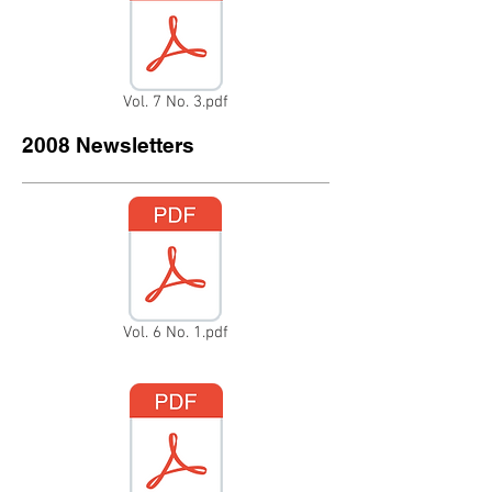
Vol. 7 No. 3.pdf
2008 Newsletters
Vol. 6 No. 1.pdf