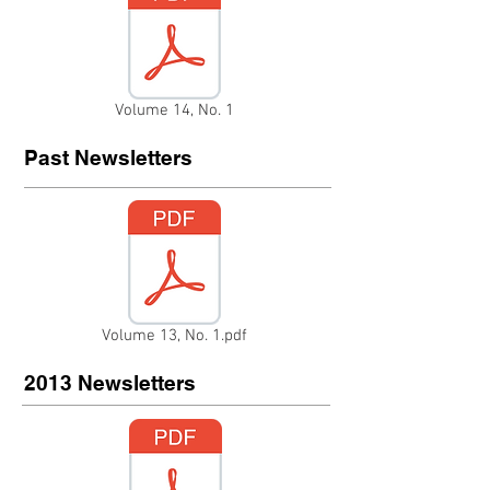
Volume 14, No. 1
Past Newsletters
Volume 13, No. 1.pdf
2013 Newsletters