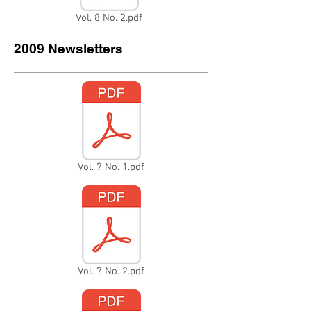
Vol. 8 No. 2.pdf
2009 Newsletters
Vol. 7 No. 1.pdf
Vol. 7 No. 2.pdf