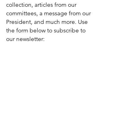
collection, articles from our
committees, a message from our
President, and much more. Use
the form below to subscribe to
our newsletter: