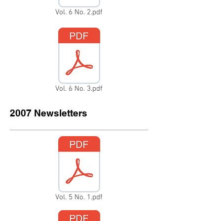
Vol. 6 No. 2.pdf
Vol. 6 No. 3.pdf
2007 Newsletters
Vol. 5 No. 1.pdf