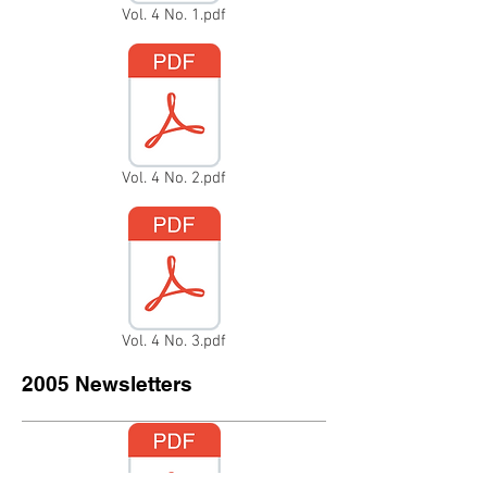
Vol. 4 No. 1.pdf
Vol. 4 No. 2.pdf
Vol. 4 No. 3.pdf
2005 Newsletters