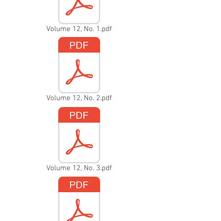
Volume 12, No. 1.pdf
Volume 12, No. 2.pdf
Volume 12, No. 3.pdf