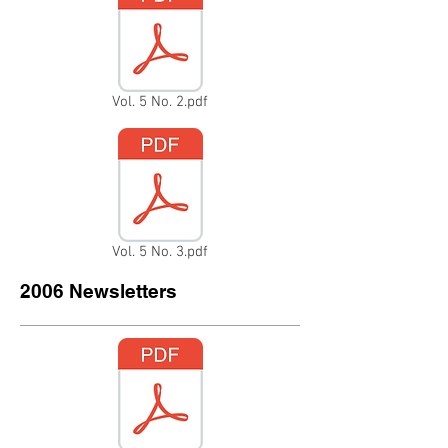
Vol. 5 No. 2.pdf
Vol. 5 No. 3.pdf
2006 Newsletters