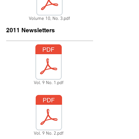
Volume 10, No. 3.pdf
2011 Newsletters
Vol. 9 No. 1.pdf
Vol. 9 No. 2.pdf