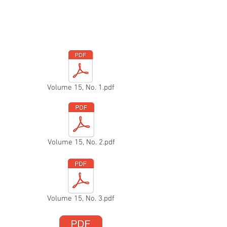
Volume 15, No. 1.pdf
Volume 15, No. 2.pdf
Volume 15, No. 3.pdf