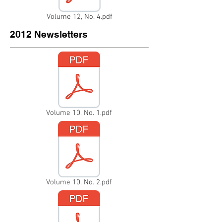
Volume 12, No. 4.pdf
2012 Newsletters
Volume 10, No. 1.pdf
Volume 10, No. 2.pdf