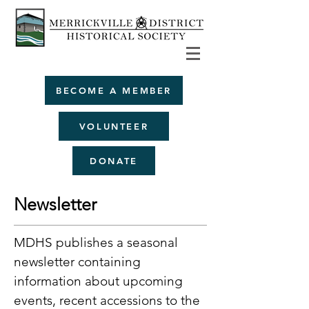
BECOME A MEMBER
VOLUNTEER
DONATE
Newsletter
MDHS publishes a seasonal
newsletter containing
information about upcoming
events, recent accessions to the