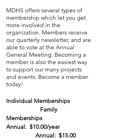
MDHS offers several types of
membership which let you get
more involved in the
organization. Members receive
our quarterly newsletter
, and are
able to vote at the Annual
General Meeting. Becoming a
member is also the easiest way
to support our many projects
and events. Become a member
today!
Individual Memberships
Family
Memberships
Annual: $10.00/year
Annual: $15.00