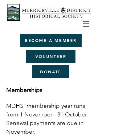
BECOME A MEMBER
VOLUNTEER
DONATE
Memberships
MDHS' membership year runs
from 1 November - 31 October.
Renewal payments are due in
November.