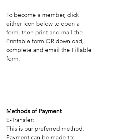
To become a member, click
either icon below to open a
form, then print and mail the
Printable
form OR download,
complete and email the Fillable
form.
Methods of Payment
E-Transfer:
This is our preferred method.
Payment can be made to: