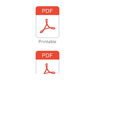
Printable
Fillable
Contact Us
Mail
PO Box 294
Merrickville, ON K0G 1N0
Email
info@merrickvillehistory.org