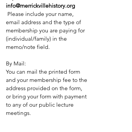
info@merrickvillehistory.org
Please include your name,
email address and the type of
membership you are paying for
(individual/family) in the
memo/note field.
By Mail:
You can mail the printed form
and your memb
ership fee to the
address provided on the form,
or bring your form with payment
to any of our public lecture
meetings.